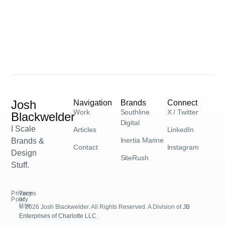
Josh
Navigation
Brands
Connect
Work
Southline
X / Twitter
Blackwelder
Digital
I Scale
Articles
LinkedIn
Inertia Marine
Brands &
Contact
Instagram
Design
SiteRush
Stuff.
Privacy
Terms
Policy
of
Use
© 2026 Josh Blackwelder. All Rights Reserved. A Division of
JB
Enterprises of Charlotte LLC.