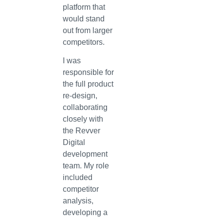
platform that
would stand
out from larger
competitors.
I was
responsible for
the full product
re-design,
collaborating
closely with
the Revver
Digital
development
team. My role
included
competitor
analysis,
developing a