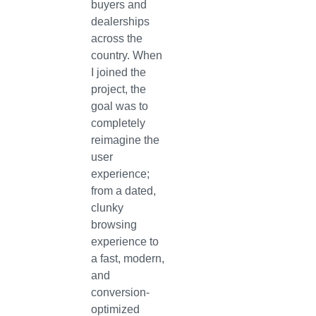
buyers and
dealerships
across the
country. When
I joined the
project, the
goal was to
completely
reimagine the
user
experience;
from a dated,
clunky
browsing
experience to
a fast, modern,
and
conversion-
optimized