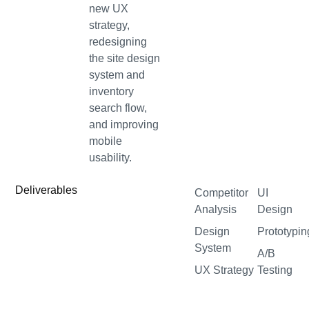
new UX
strategy,
redesigning
the site design
system and
inventory
search flow,
and improving
mobile
usability.
Deliverables
Competitor
UI
Analysis
Design
Design
Prototypin
System
A/B
UX Strategy
Testing