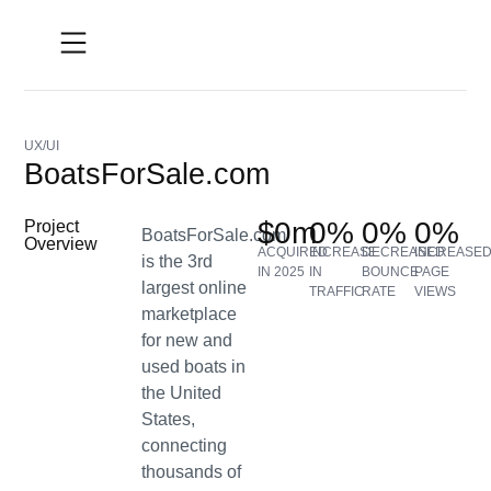
UX/UI
BoatsForSale.com
$
0
m
0
%
0
%
0
%
Project
BoatsForSale.com
Overview
ACQUIRED
INCREASE
DECREASED
INCREASE
is the 3rd
IN 2025
IN
BOUNCE
PAGE
largest online
TRAFFIC
RATE
VIEWS
marketplace
for new and
used boats in
the United
States,
connecting
thousands of